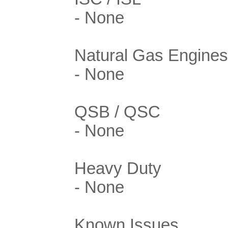
- None
Natural Gas Engines
- None
QSB / QSC
- None
Heavy Duty
- None
Known Issues