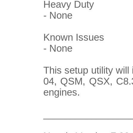
Heavy Duty
- None
Known Issues
- None
This setup utility w
04, QSM, QSX, C8.3
engines.
________________