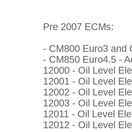
Pre 2007 ECMs:
- CM800 Euro3 and C
- CM850 Euro4.5 - Ad
12000 - Oil Level Ele
12001 - Oil Level El
12002 - Oil Level El
12003 - Oil Level El
12011 - Oil Level Ele
12012 - Oil Level Ele