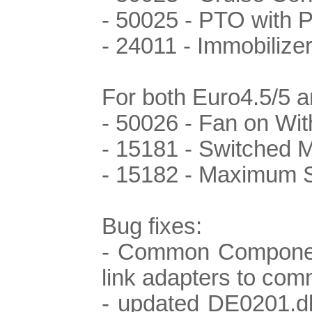
- 50025 - PTO with 
- 24011 - Immobilize
For both Euro4.5/5 
- 50026 - Fan on Wit
- 15181 - Switched
- 15182 - Maximum 
Bug fixes:
- Common Component
link adapters to co
- updated DE0201.dl