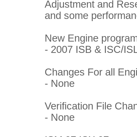
Adjustment and Rese
and some performance
New Engine program
- 2007 ISB & ISC/IS
Changes For all Eng
- None
Verification File Cha
- None