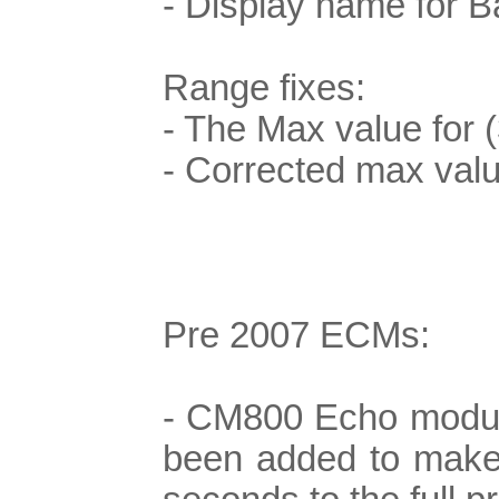
- Display name for B
Range fixes:
- The Max value for (
- Corrected max va
Pre 2007 ECMs:
- CM800 Echo module
been added to make su