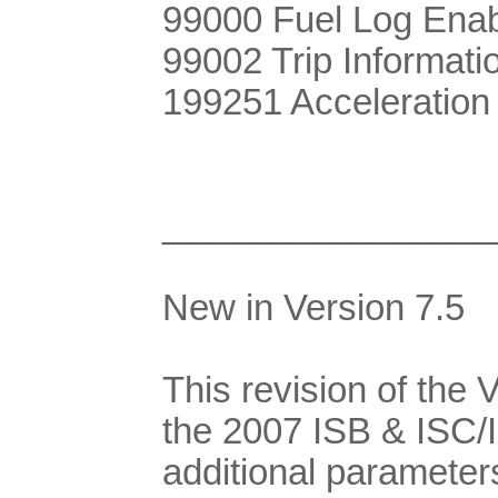
99000 Fuel Log Ena
99002 Trip Informati
199251 Acceleration
________________
New in Version 7.5
This revision of the
the 2007 ISB & ISC/
additional parameter