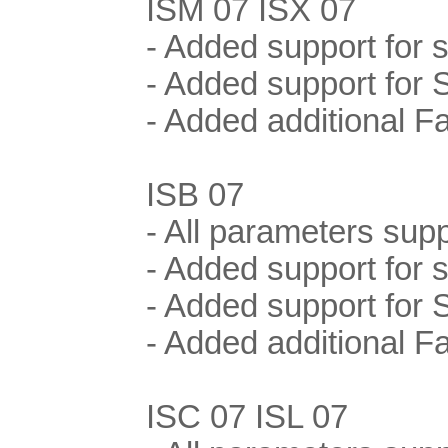
ISM 07 ISX 07
- Added support for
- Added support for 
- Added additional F
ISB 07
- All parameters supp
- Added support for
- Added support for 
- Added additional F
ISC 07 ISL 07