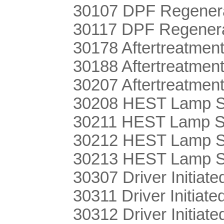
30107 DPF Regenera
30117 DPF Regener
30178 Aftertreatmen
30188 Aftertreatmen
30207 Aftertreatme
30208 HEST Lamp S
30211 HEST Lamp Se
30212 HEST Lamp S
30213 HEST Lamp Se
30307 Driver Initiate
30311 Driver Initia
30312 Driver Initiat