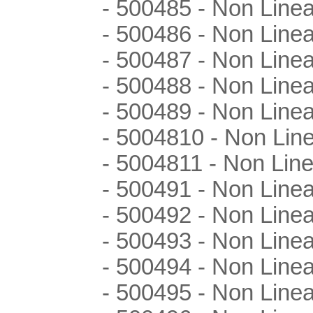
- 500485 - Non Linea
- 500486 - Non Linea
- 500487 - Non Linea
- 500488 - Non Linea
- 500489 - Non Linea
- 5004810 - Non Lin
- 5004811 - Non Line
- 500491 - Non Line
- 500492 - Non Line
- 500493 - Non Line
- 500494 - Non Line
- 500495 - Non Line