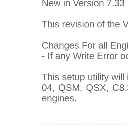
New in Version 7.33
This revision of the 
Changes For all Eng
- If any Write Error 
This setup utility w
04, QSM, QSX, C8.3
engines.
________________