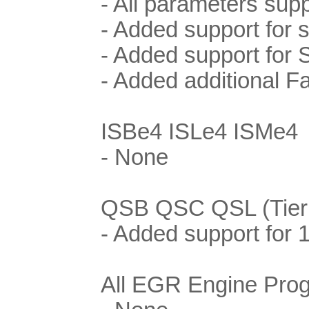
- All parameters supp
- Added support for
- Added support for 
- Added additional F
ISBe4 ISLe4 ISMe4
- None
QSB QSC QSL (Tier I
- Added support for
All EGR Engine Pro