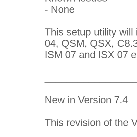
- None
This setup utility w
04, QSM, QSX, C8.3G
ISM 07 and ISX 07 e
________________
New in Version 7.4
This revision of the