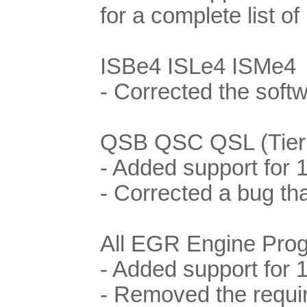
for a complete list o
ISBe4 ISLe4 ISMe4
- Corrected the soft
QSB QSC QSL (Tier I
- Added support for
- Corrected a bug th
All EGR Engine Pro
- Added support for 
- Removed the requi