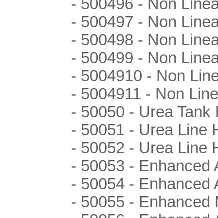
- 500496 - Non Line
- 500497 - Non Line
- 500498 - Non Line
- 500499 - Non Line
- 5004910 - Non Lin
- 5004911 - Non Lin
- 50050 - Urea Tank 
- 50051 - Urea Line 
- 50052 - Urea Line 
- 50053 - Enhanced 
- 50054 - Enhanced 
- 50055 - Enhanced 