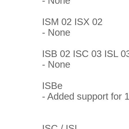
- None
ISM 02 ISX 02
- None
ISB 02 ISC 03 ISL 0
- None
ISBe
- Added support for
ISC / ISL