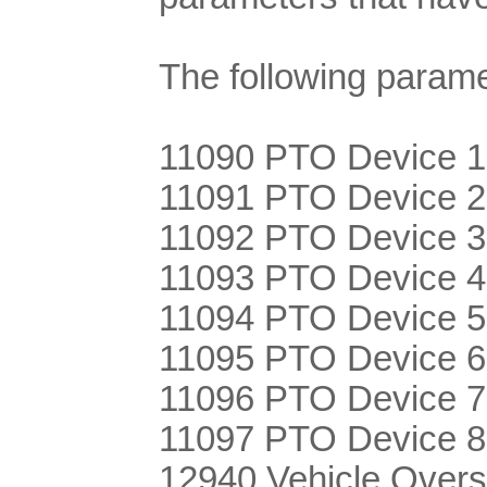
The following param
11090 PTO Device 1
11091 PTO Device 2
11092 PTO Device 3
11093 PTO Device 4
11094 PTO Device 5
11095 PTO Device 6
11096 PTO Device 7
11097 PTO Device 8
12940 Vehicle Over