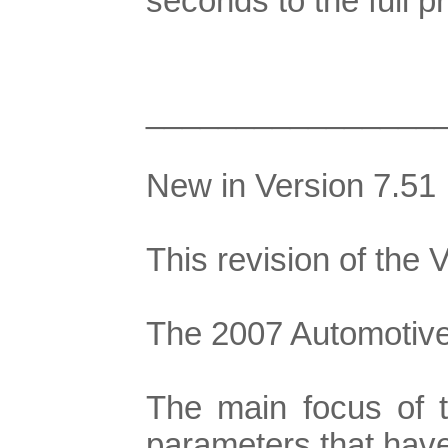
seconds to the full
________________
New in Version 7.51
This revision of the
The 2007 Automotive 
The main focus of t
parameters that have