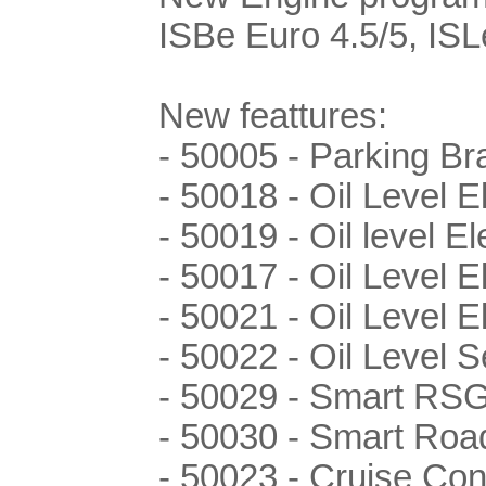
ISBe Euro 4.5/5, ISL
New feattures:
- 50005 - Parking Br
- 50018 - Oil Level 
- 50019 - Oil level E
- 50017 - Oil Level E
- 50021 - Oil Level E
- 50022 - Oil Level
- 50029 - Smart RS
- 50030 - Smart Ro
- 50023 - Cruise Con