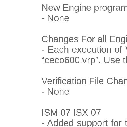
New Engine program
- None
Changes For all Eng
- Each execution of 
“ceco600.vrp”. Use th
Verification File Cha
- None
ISM 07 ISX 07
- Added support for