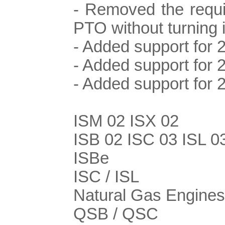
- Removed the requi
PTO without turning i
- Added support for 
- Added support for 
- Added support for
ISM 02 ISX 02
ISB 02 ISC 03 ISL 0
ISBe
ISC / ISL
Natural Gas Engines
QSB / QSC