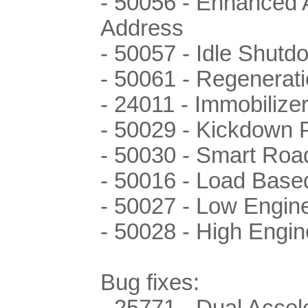
- 50056 - Enhanced 
Address
- 50057 - Idle Shutd
- 50061 - Regenerati
- 24011 - Immobilize
- 50029 - Kickdown
- 50030 - Smart Roa
- 50016 - Load Base
- 50027 - Low Engin
- 50028 - High Engi
Bug fixes:
- 25771 - Dual Accele