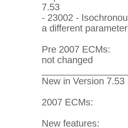
7.53
- 23002 - Isochrono
a different parameter
Pre 2007 ECMs:
not changed
________________
New in Version 7.53
2007 ECMs:
New features: