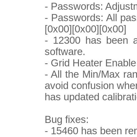
- Passwords: Adjustm
- Passwords: All pass
[0x00][0x00][0x00]
- 12300 has been ad
software.
- Grid Heater Enable
- All the Min/Max r
avoid confusion when
has updated calibrati
Bug fixes:
- 15460 has been re