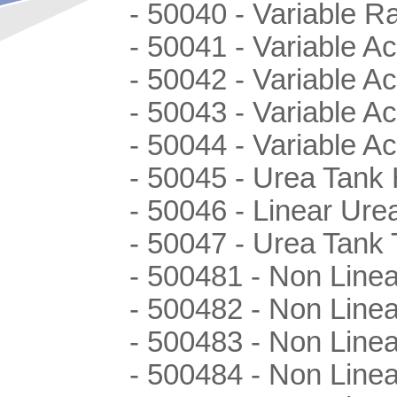
- 50040 - Variable R
- 50041 - Variable Ac
- 50042 - Variable Ac
- 50043 - Variable A
- 50044 - Variable A
- 50045 - Urea Tank 
- 50046 - Linear Ur
- 50047 - Urea Tank
- 500481 - Non Linea
- 500482 - Non Linea
- 500483 - Non Linea
- 500484 - Non Linea