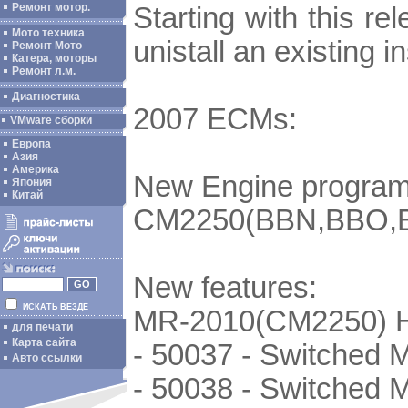
Ремонт мотор.
Starting with this re
Мото техника
unistall an existing 
Ремонт Мото
Катера, моторы
Ремонт л.м.
Диагностика
2007 ECMs:
VMware сборки
Европа
Азия
Америка
New Engine program
Япония
Китай
CM2250(BBN,BBO,B
New features:
ИСКАТЬ ВЕЗДЕ
MR-2010(CM2250) 
для печати
Карта сайта
- 50037 - Switched 
Авто ссылки
- 50038 - Switched