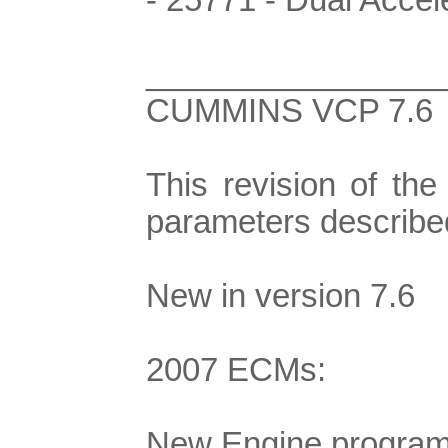
________________
CUMMINS VCP 7.6
This revision of th
parameters describe
New in version 7.6
2007 ECMs:
New Engine program