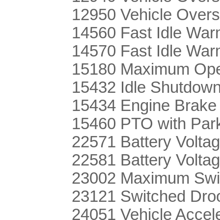
12950 Vehicle Over
14560 Fast Idle Wa
14570 Fast Idle War
15180 Maximum Oper
15432 Idle Shutdown
15434 Engine Brake
15460 PTO with Par
22571 Battery Voltag
22581 Battery Volta
23002 Maximum Swi
23121 Switched Dro
24051 Vehicle Acce