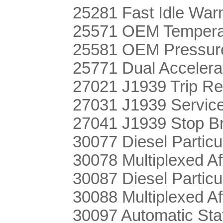
25281 Fast Idle Wa
25571 OEM Temperat
25581 OEM Pressure
25771 Dual Accelera
27021 J1939 Trip Re
27031 J1939 Servic
27041 J1939 Stop B
30077 Diesel Particu
30078 Multiplexed Af
30087 Diesel Particu
30088 Multiplexed Af
30097 Automatic Sta