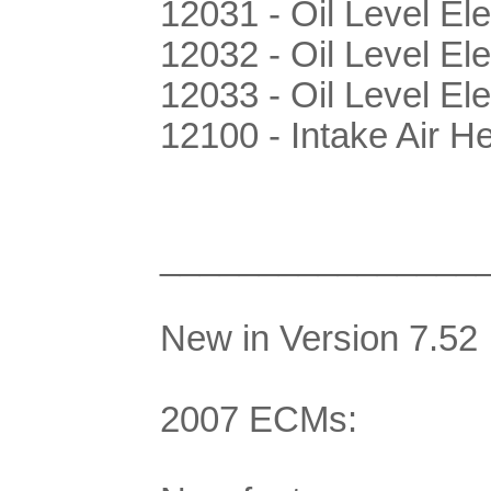
12031 - Oil Level Ele
12032 - Oil Level Ele
12033 - Oil Level Ele
12100 - Intake Air H
________________
New in Version 7.52
2007 ECMs: