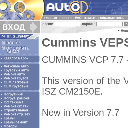
главная
новости
FAQ
заказать
обратная связь
|
|
|
|
логин:
пароль:
Нов
Cummins VEPS 
CUMMINS VCP 7.7 
Каталог марок
Легковые авто
Грузовые авто
Ремонт авто
This version of the
Ремонт грузов.
ОЕМ легковые
OEM грузовые
ISZ CM2150E.
Погрузчики
Погруз. ремонт
С/х техника
Ремонт с/х тех
New in Version 7.7
Строительная
Ремонт стр. тех
Краны
Краны ремонт
Моторы