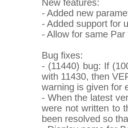
New features:
- Added new paramet
- Added support for
- Allow for same Pa
Bug fixes:
- (11440) bug: If (1
with 11430, then VEPS
warning is given for 
- When the latest ve
were not written to 
been resolved so that